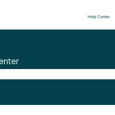
Help Centre
enter
se the search field is empty.