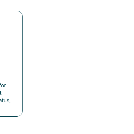
l
for
t
atus,
.