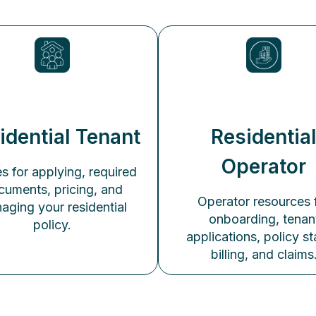
idential Tenant
Residentia
Operator
s for applying, required
cuments, pricing, and
Operator resources 
aging your residential
onboarding, tenan
policy.
applications, policy st
billing, and claims