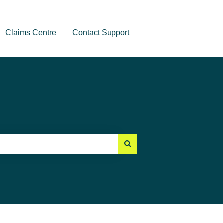
Claims Centre
Contact Support