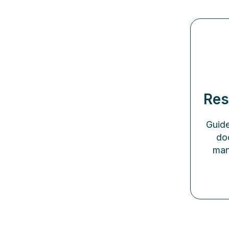
Res
Guide
do
man