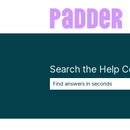
Search the Help C
There are no suggestions becau